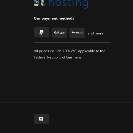
Our payment methods
and more...
All prices include 19% VAT applicable to the
Federal Republic of Germany.