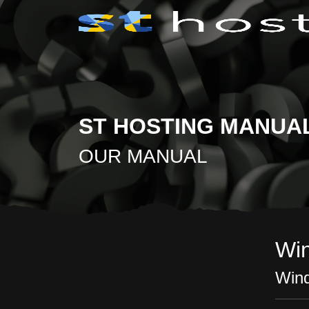
ST HOSTING MANUA
OUR MANUAL
Wi
Wind