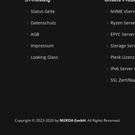
Status-Seite
NVME vServ
Datenschutz
Ryzen Serve
AGB
EPYC Server
Impressum
Storage Ser
Looking Glass
Plesk Lizen
IPv6 Server
SSL Zertifik
Copyright © 2023-2026 by
NUXOA GmbH
. All Rights Reserved.