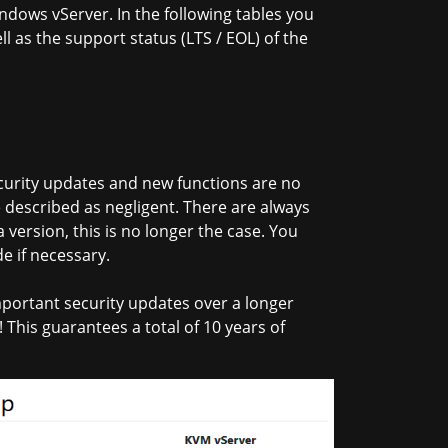
ndows vServer. In the following tables you
ll as the support status (LTS / EOL) of the
security updates and new functions are no
 described as negligent. There are always
version, this is no longer the case. You
e if necessary.
portant security updates over a longer
 This guarantees a total of 10 years of