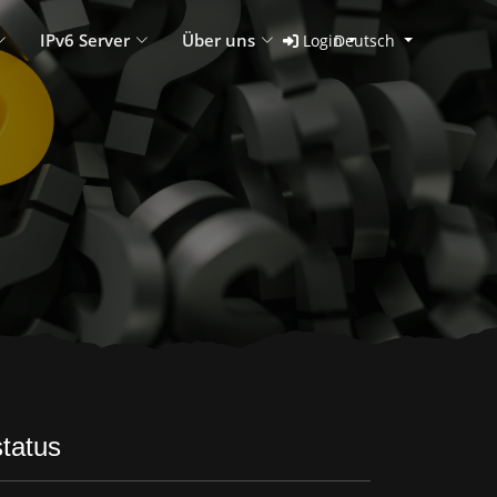
IPv6 Server
Über uns
Login
Deutsch
tatus