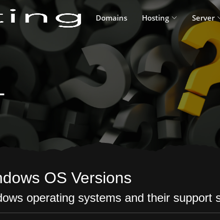
Domains
Hosting
Server
L
ndows OS Versions
ows operating systems and their support s