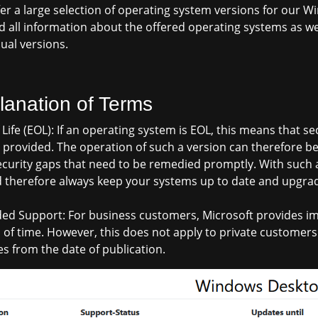
er a large selection of operating system versions for our Wi
ind all information about the offered operating systems as we
dual versions.
lanation of Terms
 Life (EOL): If an operating system is EOL, this means that 
 provided. The operation of such a version can therefore be
curity gaps that need to be remedied promptly. With such a 
 therefore always keep your systems up to date and upgrad
ed Support: For business customers, Microsoft provides im
 of time. However, this does not apply to private customers!
s from the date of publication.