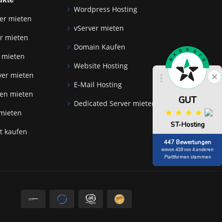
Wordpress Hosting
er mieten
vServer mieten
r mieten
Domain Kaufen
 mieten
Website Hosting
Schlie
ver mieten
E-Mail Hosting
zen mieten
GUT
Dedicated Server mieten
 mieten
ST-Hosting
at kaufen
447 Bewertungen
wovon 418 von 4 anderen
Plattformen stammen