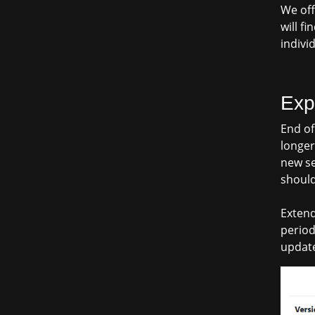
We off
will f
indivi
Exp
End of
longer
new se
should
Extend
period
update