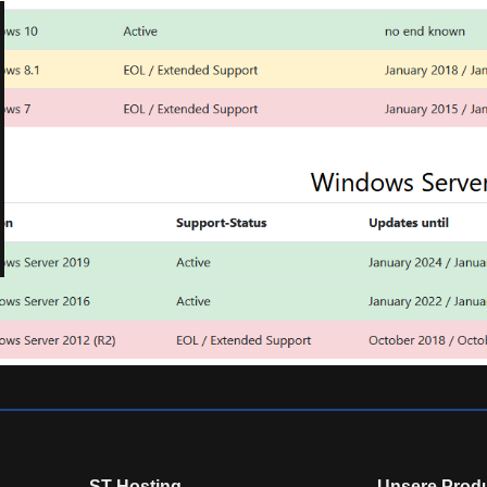
ST-Hosting
Unsere Prod