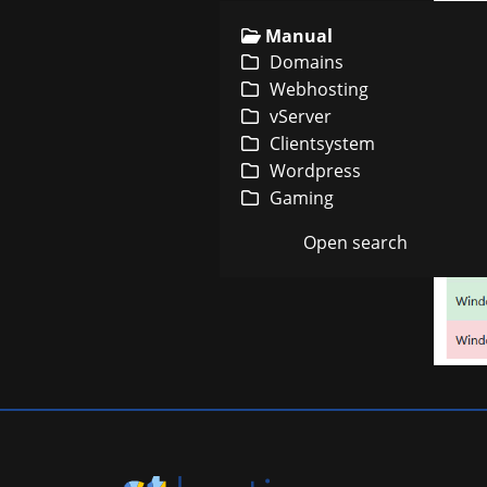
Manual
Domains
Webhosting
vServer
Clientsystem
Wordpress
Gaming
Open search