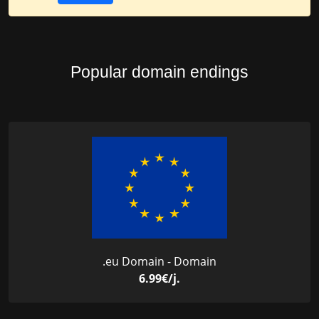
Popular domain endings
.eu Domain - Domain
6.99€/j.