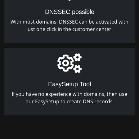
DNSSEC possible
With most domains, DNSSEC can be activated with
just one click in the customer center.
EasySetup Tool
If you have no experience with domains, then use
our EasySetup to create DNS records.