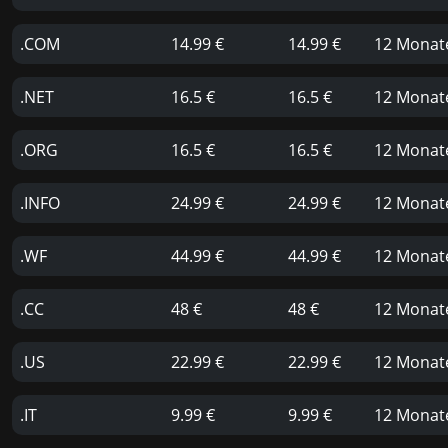
.COM
14.99 €
14.99 €
12 Monat
.NET
16.5 €
16.5 €
12 Monat
.ORG
16.5 €
16.5 €
12 Monat
.INFO
24.99 €
24.99 €
12 Monat
.WF
44.99 €
44.99 €
12 Monat
.CC
48 €
48 €
12 Monat
.US
22.99 €
22.99 €
12 Monat
.IT
9.99 €
9.99 €
12 Monat