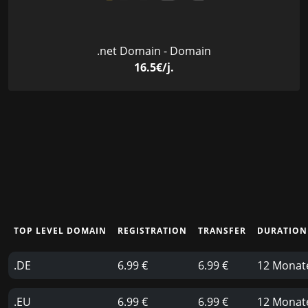
.net Domain - Domain
16.5€/j.
TOP LEVEL DOMAIN
REGISTRATION
TRANSFER
DURATION
.DE
6.99 €
6.99 €
12 Monat
.EU
6.99 €
6.99 €
12 Monat