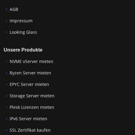
AGB
Impressum
Looking Glass
Unsere Produkte
NVME vServer mieten
Ryzen Server mieten
EPYC Server mieten
Storage Server mieten
Plesk Lizenzen mieten
IPv6 Server mieten
SSL Zertifikat kaufen