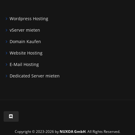
Wordpress Hosting
vServer mieten
Domain Kaufen
Website Hosting
E-Mail Hosting
Dedicated Server mieten
Copyright © 2023-2026 by
NUXOA GmbH
. All Rights Reserved.