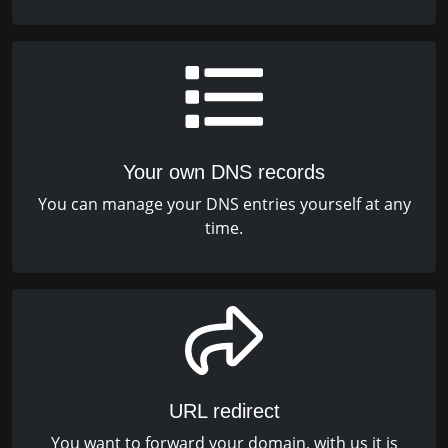
Your own DNS records
You can manage your DNS entries yourself at any
time.
URL redirect
You want to forward your domain, with us it is