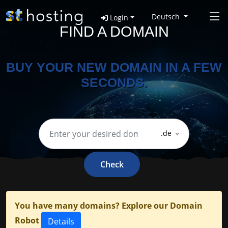
Deutsch
Login
FIND A DOMAIN
BUY YOUR NEW DOMAIN IN A FEW
SECONDS.
.de
Check
You have many domains? Explore our Domain
Robot
Details