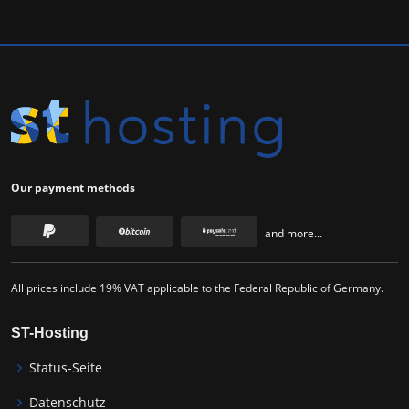
Our payment methods
and more...
All prices include 19% VAT applicable to the Federal Republic of Germany.
ST-Hosting
Status-Seite
Datenschutz