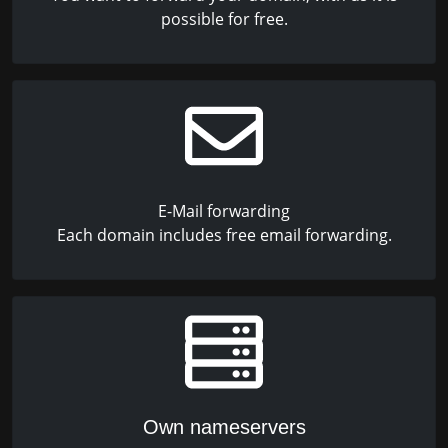
possible for free.
E-Mail forwarding
Each domain includes free email forwarding.
Own nameservers