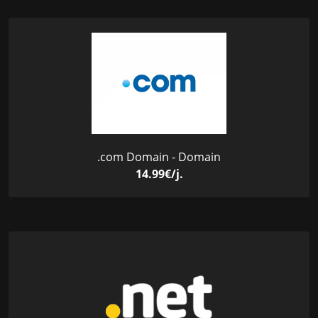
.com Domain - Domain
14.99€/j.