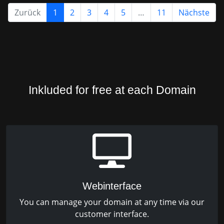
Zurück
1
2
3
4
5
…
11
Nächste
Inkluded for free at each Domain
Webinterface
You can manage your domain at any time via our
customer interface.