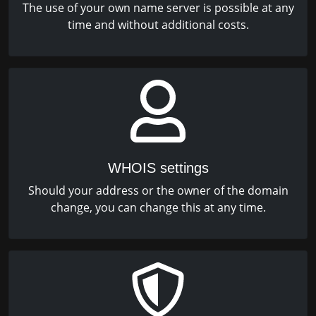
The use of your own name server is possible at any
time and without additional costs.
WHOIS settings
Should your address or the owner of the domain
change, you can change this at any time.