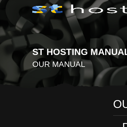
ST HOSTING MANUA
OUR MANUAL
O