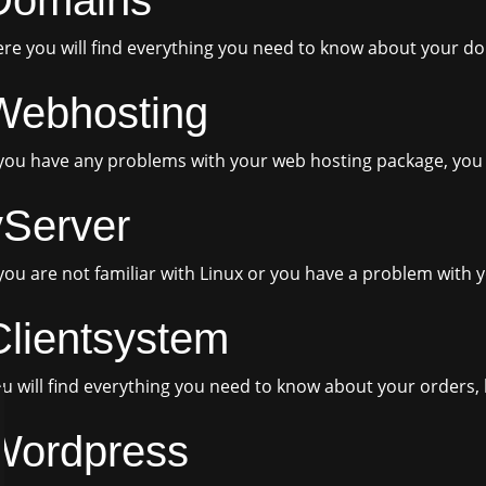
re you will find everything you need to know about your d
Webhosting
 you have any problems with your web hosting package, you w
vServer
 you are not familiar with Linux or you have a problem with y
Clientsystem
u will find everything you need to know about your orders, 
Wordpress