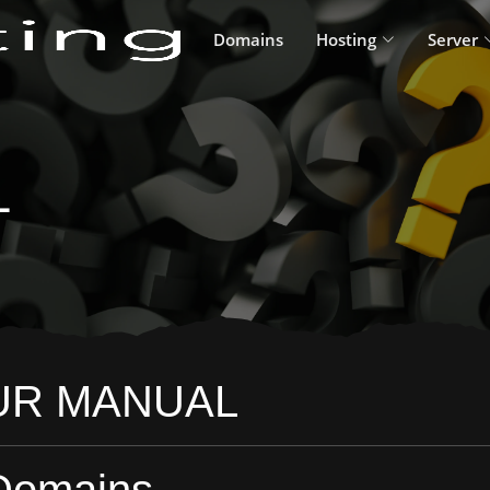
Domains
Hosting
Server
L
UR MANUAL
Domains