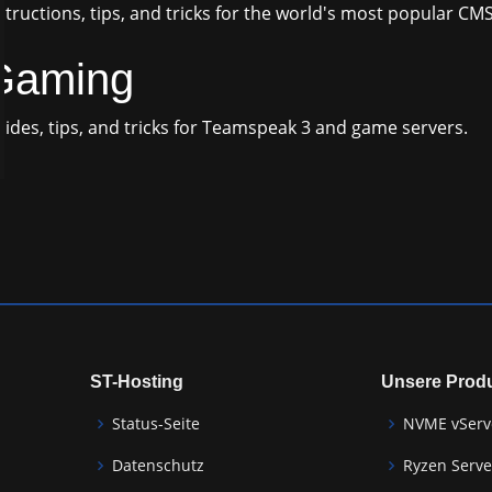
structions, tips, and tricks for the world's most popular CM
Gaming
ides, tips, and tricks for Teamspeak 3 and game servers.
ST-Hosting
Unsere Prod
Status-Seite
NVME vServ
Datenschutz
Ryzen Serve