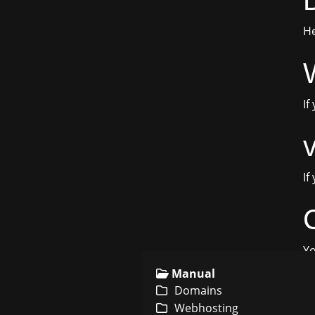
He
If
If
Yo
Manual
Domains
Webhosting