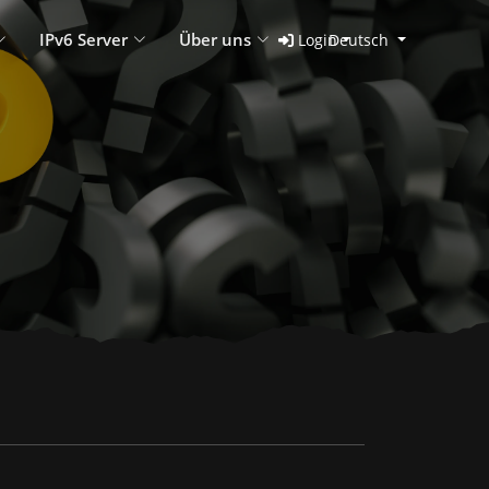
IPv6 Server
Über uns
Login
Deutsch