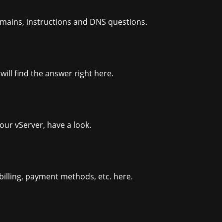
omains, instructions and DNS questions.
ill find the answer right here.
our vServer, have a look.
billing, payment methods, etc. here.