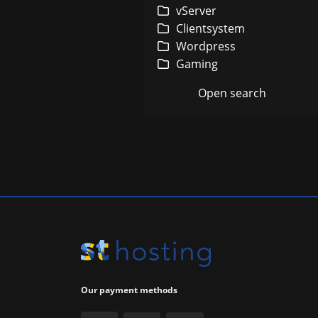
In
vServer
Clientsystem
Wordpress
Gaming
Gu
Open search
Our payment methods