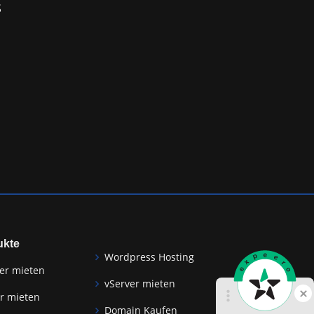
S
ukte
Wordpress Hosting
er mieten
vServer mieten
r mieten
Domain Kaufen