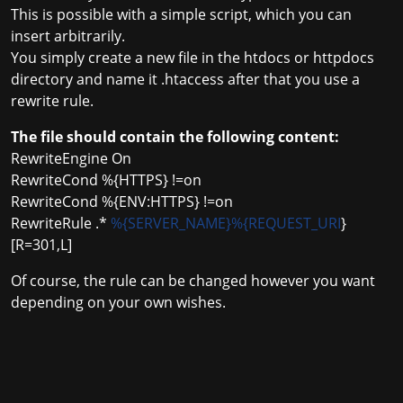
This is possible with a simple script, which you can
insert arbitrarily.
You simply create a new file in the htdocs or httpdocs
directory and name it .htaccess after that you use a
rewrite rule.
The file should contain the following content:
RewriteEngine On
RewriteCond %{HTTPS} !=on
RewriteCond %{ENV:HTTPS} !=on
RewriteRule .*
%{SERVER_NAME}%{REQUEST_URI
}
[R=301,L]
Of course, the rule can be changed however you want
depending on your own wishes.