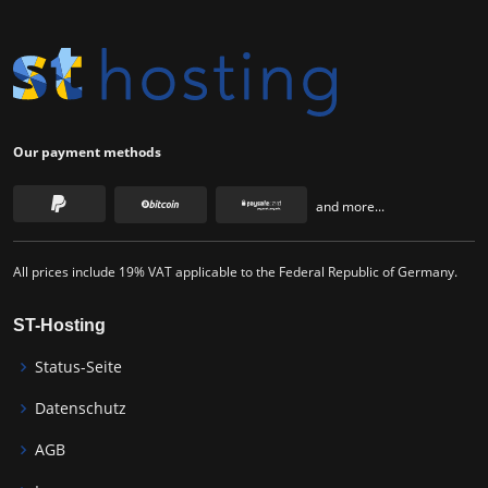
Our payment methods
and more...
All prices include 19% VAT applicable to the Federal Republic of Germany.
ST-Hosting
Status-Seite
Datenschutz
AGB