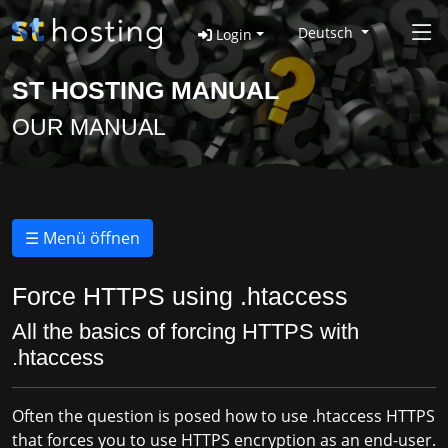
Deutsch
Login
ST HOSTING MANUAL
OUR MANUAL
☰ Menü öffnen
Force HTTPS using .htaccess
All the basics of forcing HTTPS with
.htaccess
Often the question is posed how to use .htaccess HTTPS
that forces you to use HTTPS encryption as an end-user.