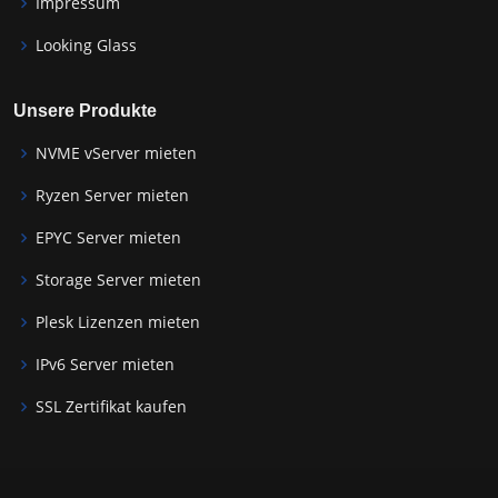
Impressum
Looking Glass
Unsere Produkte
NVME vServer mieten
Ryzen Server mieten
EPYC Server mieten
Storage Server mieten
Plesk Lizenzen mieten
IPv6 Server mieten
SSL Zertifikat kaufen
Wordpress Hosting