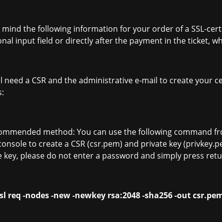
 mind the following information for your order of a SSL-certi
onal input field or directly after the payment in the ticket, 
ll need a CSR and the administrative e-mail to create your c
s:
commended method: You can use the following command fro
console to create a CSR (csr.pem) and private key (privkey.
e key, please do not enter a password and simply press retu
sl req -nodes -new -newkey rsa:2048 -sha256 -out csr.pe