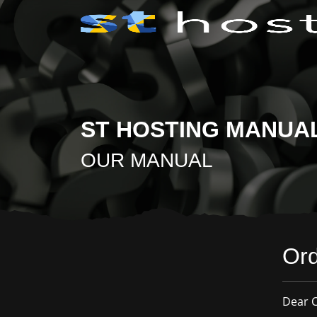
ST HOSTING MANUA
OUR MANUAL
Ord
Dear C