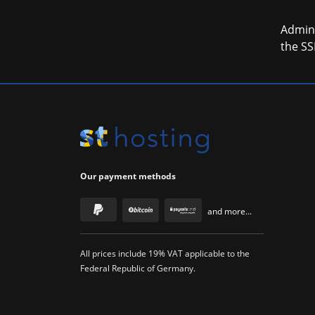
Admini
the SS
Our payment methods
and more...
All prices include 19% VAT applicable to the
Federal Republic of Germany.