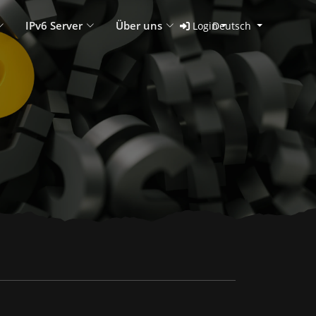
IPv6 Server
Über uns
Login
Deutsch