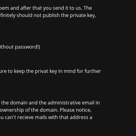
em and after that you send it to us. The
finitely should not publish the private key,
without password!)
re to keep the privat key in mind for further
 the domain and the administrative email in
e ownership of the domain. Please notice,
ou can't recieve mails with that address a