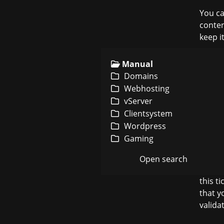
You ca
conten
keep it
Manual
Domains
2. You
Webhosting
vServer
Clientsystem
Afterw
Wordpress
steps, 
Gaming
Open search
After
u
this t
that y
valida