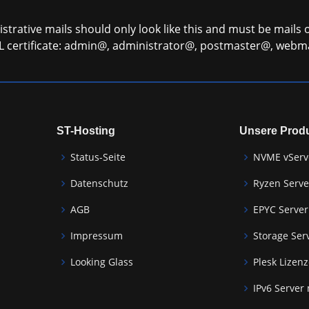
strative mails should only look like this and must be mails
L certificate: admin@, administrator@, postmaster@, web
ST-Hosting
Unsere Prod
Status-Seite
NVME vServ
Datenschutz
Ryzen Serve
AGB
EPYC Server
Impressum
Storage Ser
Looking Glass
Plesk Lizen
IPv6 Server