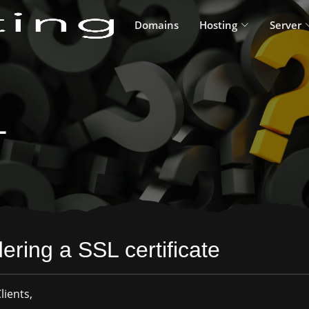
Domains
Hosting
Server
L
ering a SSL certificate
lients,