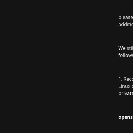
please
additi
We sti
follow
1. Re
Linux 
privat
opens