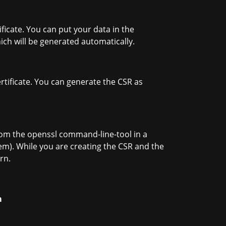
ficate. You can put your data in the
which will be generated automatically.
ertificate. You can generate the CSR as
m the openssl command-line-tool in a
pem). While you are creating the CSR and the
rn.
m