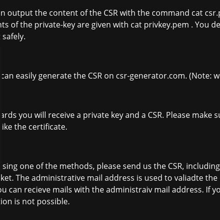
n output the content of the CSR with the command cat csr.p
ts of the private-key are given with cat privkey.pem . You de
 safely.
 can easily generate the CSR on csr-generator.com. (Note: 
ards you will receive a private key and a CSR. Please make su
like the certificate.
sing one of the methods, please send us the CSR, including
icket. The administrative mail address is used to valiadte th
ou can recieve mails with the administraiv mail address. If y
tion is not possible.