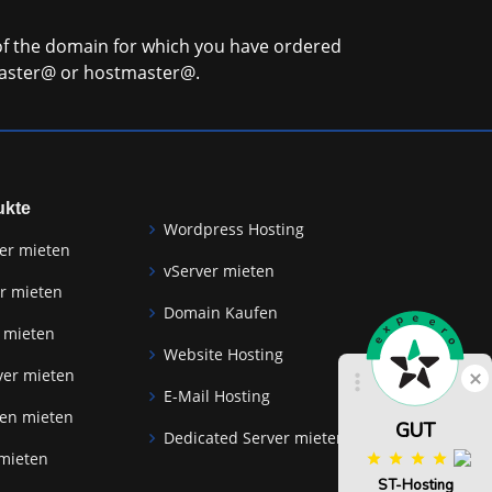
 of the domain for which you have ordered
master@ or hostmaster@.
ukte
Wordpress Hosting
er mieten
vServer mieten
r mieten
Domain Kaufen
 mieten
Website Hosting
Schlie
ver mieten
E-Mail Hosting
zen mieten
GUT
Dedicated Server mieten
 mieten
ST-Hosting