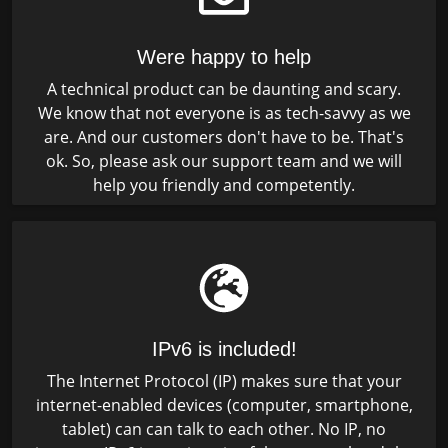
Were happy to help
A technical product can be daunting and scary.
We know that not everyone is as tech-savvy as we
are. And our customers don't have to be. That's
ok. So, please ask our support team and we will
help you friendly and competently.
IPv6 is included!
The Internet Protocol (IP) makes sure that your
internet-enabled devices (computer, smartphone,
tablet) can can talk to each other. No IP, no