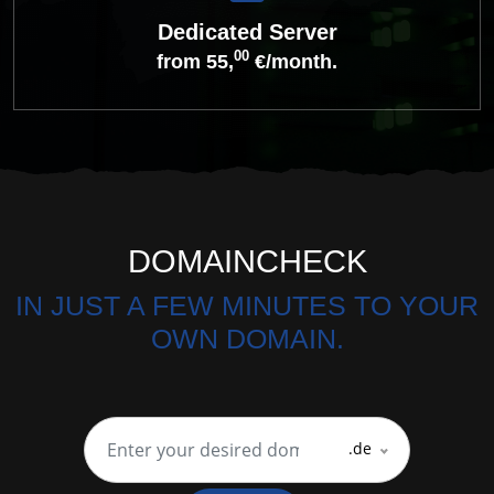
Dedicated Server
00
from 55,
€/month.
DOMAINCHECK
IN JUST A FEW MINUTES TO YOUR
OWN DOMAIN.
.de