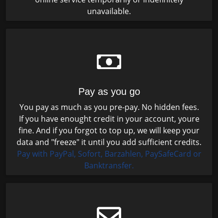
unavailable.
Pay as you go
You pay as much as you pre-pay. No hidden fees.
If you have enought credit in your account, youre
fine. And if you forgot to top up, we will keep your
data and "freeze" it until you add sufficient credits.
Pay with PayPal, Sofort, Barzahlen, PaySafeCard or
Banktransfer.