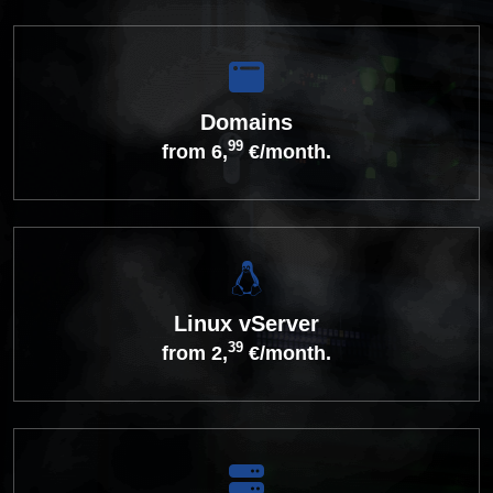
Domains
99
from 6,
€/month.
Linux vServer
39
from 2,
€/month.