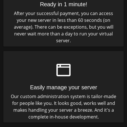
Ready in 1 minute!
After your successful payment, you can access
your new server in less than 60 seconds (on
average). There can be exceptions, but you will
never wait more than a day to run your virtual
server.
Easily manage your server
Our custom administration system is tailor-made
for people like you. It looks good, works well and
makes handling your server a breeze. And it's a
complete in-house development.