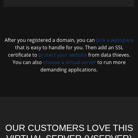
After you registered a domain, you can
pick a webspace
that is easy to handle for you. Then add an SSL
certificate to
protect your website
from data thieves.
You can also
choose a virtual server
to run more
demanding applications.
OUR CUSTOMERS LOVE THIS