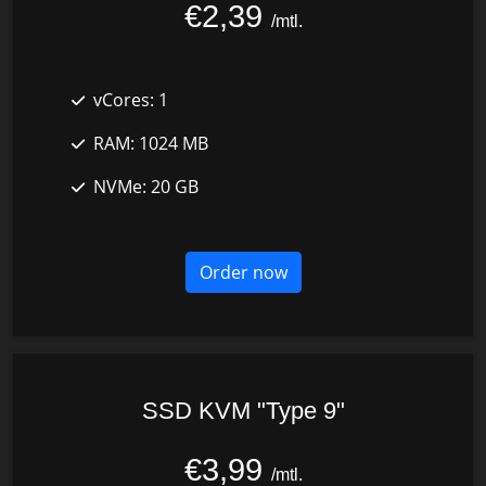
€2,39
/mtl.
vCores:
1
RAM:
1024 MB
NVMe:
20 GB
Order now
SSD KVM "Type 9"
€3,99
/mtl.