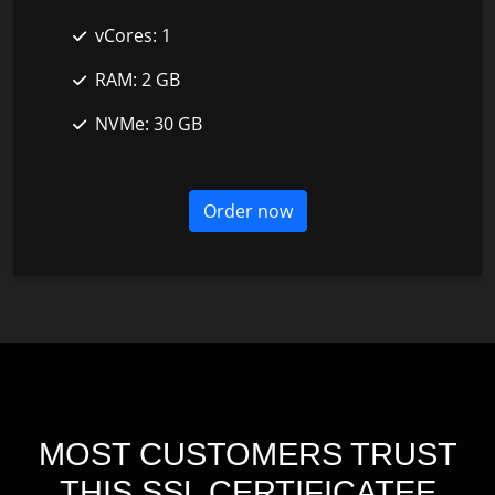
vCores:
1
RAM:
2 GB
NVMe:
30 GB
Order now
MOST CUSTOMERS TRUST
THIS SSL CERTIFICATEE