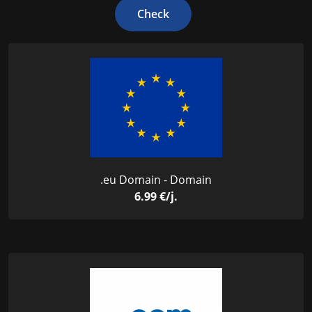
Check
.eu Domain - Domain
6.99 €/j.