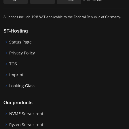
All prices include 19% VAT applicable to the Federal Republic of Germany.
ST-Hosting
Status Page
Privacy Policy
TOS
Imprint
Looking Glass
Our products
NVME Server rent
Ryzen Server rent