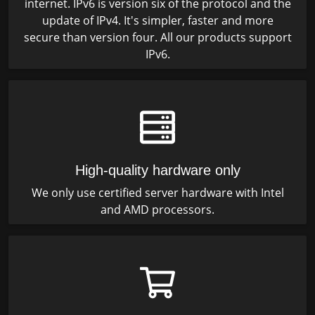
internet. IPv6 is version six of the protocol and the
update of IPv4. It's simpler, faster and more
secure than version four. All our products support
IPv6.
High-quality hardware only
We only use certified server hardware with Intel
and AMD processors.