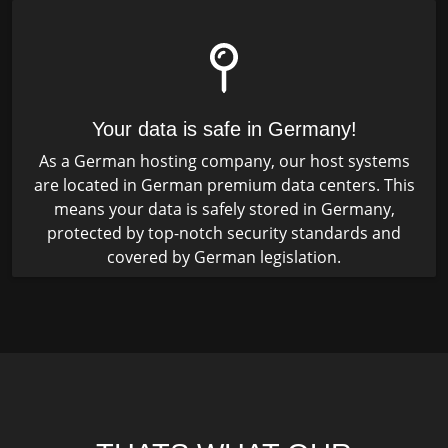
Your data is safe in Germany!
As a German hosting company, our host systems
are located in German premium data centers. This
means your data is safely stored in Germany,
protected by top-notch security standards and
covered by German legislation.