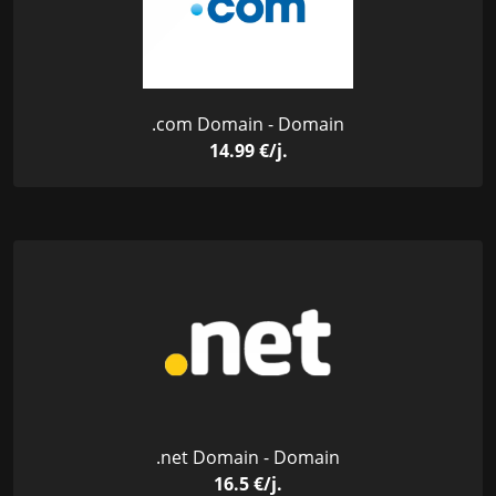
.com Domain - Domain
14.99 €/j.
.net Domain - Domain
16.5 €/j.