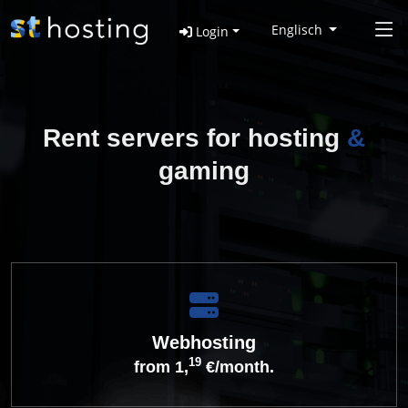
Englisch
Login
Rent servers for hosting
&
gaming
Webhosting
19
from 1,
€/month.