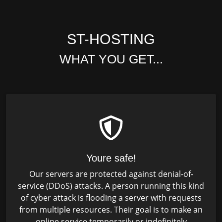
ST-HOSTING
WHAT YOU GET...
Youre safe!
Our servers are protected against denial-of-
service (DDoS) attacks. A person running this kind
of cyber attack is flooding a server with requests
from multiple resources. Their goal is to make an
online service temporarily or indefinitely