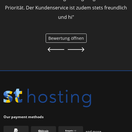
Priorität. Der Kundenservice ist zudem stets freundlich
und hi"
Bewertung öffnen
Our payment methods
and more...