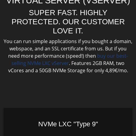
VIRTUAL SERVER (VSERVER)
SUPER FAST. HIGHLY
PROTECTED. OUR CUSTOMER
LOVE IT.
You can run simple applications if you bought a domain,
webspace, and an SSL certificate from us. But if you
need more performance (speed!) then
buy our best-
selling NVMe LXC vServer
. Features 2GB RAM, two
vCores and a 50GB NVMe Storage for only 4,89€/mo.
NVMe LXC "Type 9"