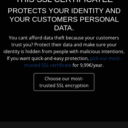
PROTECTS YOUR IDENTITY AND
YOUR CUSTOMERS PERSONAL
DATA.
You cant afford data theft because your customers
trust you? Protect their data and make sure your
identity is hidden from people with malicious intentions.
If you want quick-and-easy protection,
pick our most-
trusted SSL certificate
for 9,99€/year.
Choose our most-
trusted SSL encryption