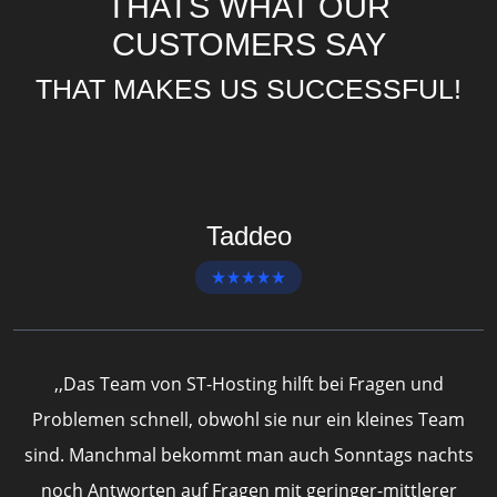
THATS WHAT OUR
CUSTOMERS SAY
THAT MAKES US SUCCESSFUL!
Taddeo
,,Das Team von ST-Hosting hilft bei Fragen und
Problemen schnell, obwohl sie nur ein kleines Team
sind. Manchmal bekommt man auch Sonntags nachts
h
noch Antworten auf Fragen mit geringer-mittlerer