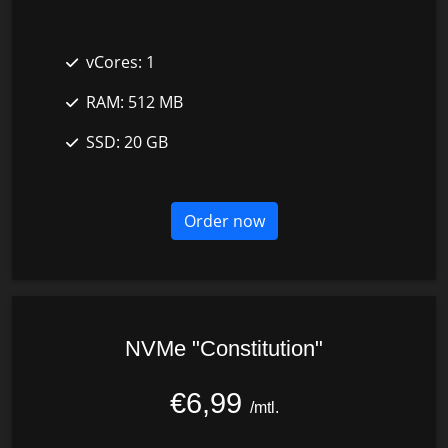
vCores:
1
RAM:
512 MB
SSD:
20 GB
Order now
NVMe "Constitution"
€6,99
/mtl.