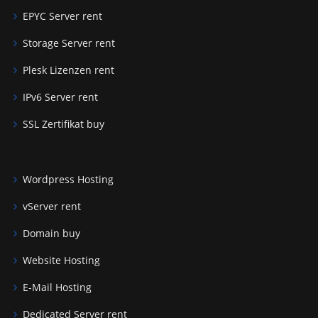
EPYC Server rent
Storage Server rent
Plesk Lizenzen rent
IPv6 Server rent
SSL Zertifikat buy
Wordpress Hosting
vServer rent
Domain buy
Website Hosting
E-Mail Hosting
Dedicated Server rent