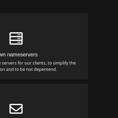
wn nameservers
ervers for our clients, to simplify the
ion and to be not depentend.