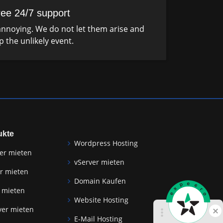
ree 24/7 support
nnoying. We do not let them arise and
p the unlikely event.
ukte
Wordpress Hosting
er mieten
vServer mieten
r mieten
Domain Kaufen
 mieten
Website Hosting
ver mieten
E-Mail Hosting