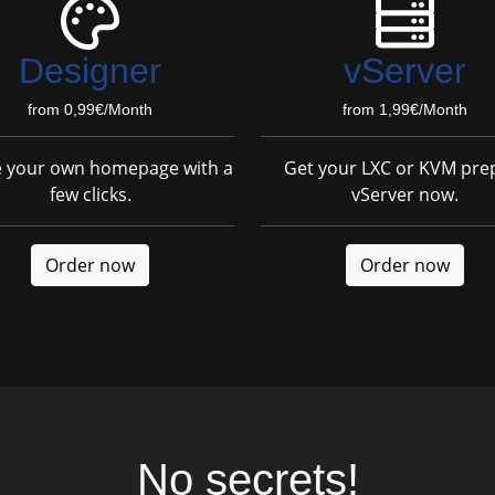
Designer
vServer
from 0,99€/Month
from 1,99€/Month
e your own homepage with a
Get your LXC or KVM pre
few clicks.
vServer now.
Order now
Order now
No secrets!