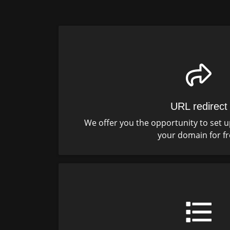
URL redirect
We offer you the opportunity to set u
your domain for fr