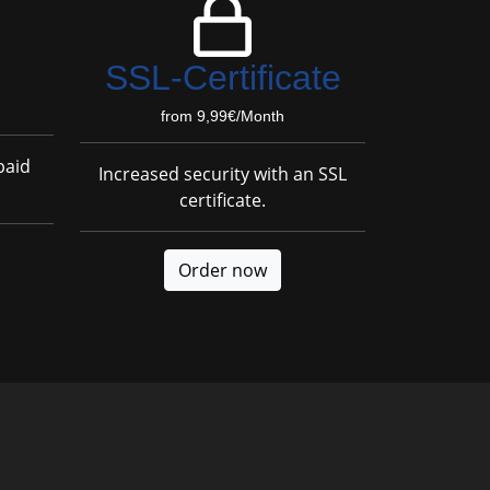
SSL-Certificate
from 9,99€/Month
paid
Increased security with an SSL
certificate.
Order now