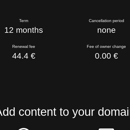
Term
Cancellation period
12 months
none
Renewal fee
Fee of owner change
44.4 €
0.00 €
Add content to your domai