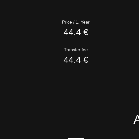
Price / 1. Year
44.4 €
Transfer fee
44.4 €