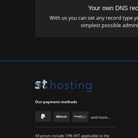
Your own DNS rec
With us you can set any record type yo
simplest possible admini
Our payment methods
and more...
All prices include 19% VAT applicable to the