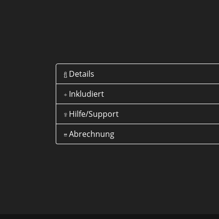
Details
Inkludiert
Hilfe/Support
Abrechnung