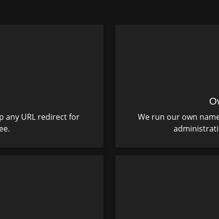
O
p any URL redirect for
We run our own name s
ee.
administrat