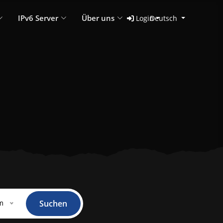
IPv6 Server
Über uns
Login
Deutsch
m
Suchen