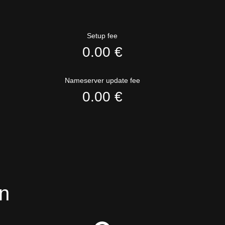
Setup fee
0.00 €
Nameserver update fee
0.00 €
n