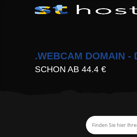
.WEBCAM DOMAIN - 
SCHON AB 44.4 €