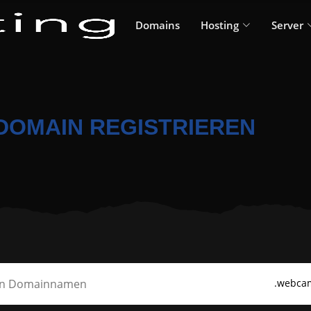
Domains
Hosting
Server
DOMAIN REGISTRIEREN
.webca