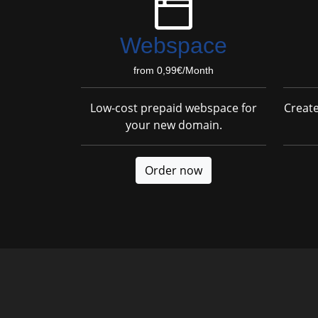
Webspace
from 0,99€/Month
Low-cost prepaid webspace for
Creat
your new domain.
Order now