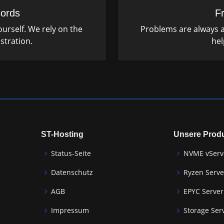
ords
F
urself. We rely on the
Problems are always a
stration.
hel
ST-Hosting
Unsere Prod
Status-Seite
NVME vServ
Datenschutz
Ryzen Serve
AGB
EPYC Server
Impressum
Storage Ser