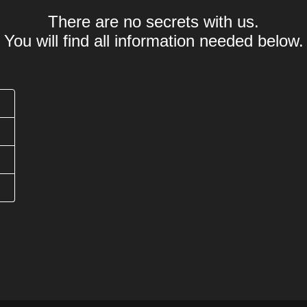
There are no secrets with us.
You will find all information needed below.
Was bedeutet .webcam Domain?
Offizielle Länder
Wie lange dauert eine .webcam Domain Registrier
Wie lang darf eine .webcam Domain Domain sein?
Werden Sonderzeichen (Umlaute) unterstützt?