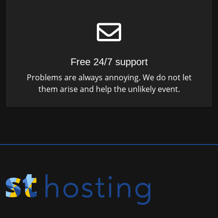
Free 24/7 support
Problems are always annoying. We do not let
them arise and help the unlikely event.