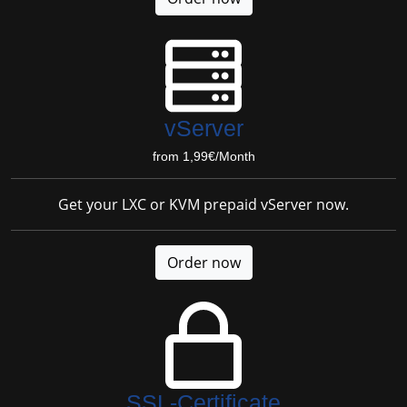
vServer
from 1,99€/Month
Get your LXC or KVM prepaid vServer now.
Order now
SSL-Certificate