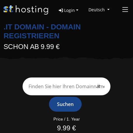
Deutsch
Login
.IT DOMAIN - DOMAIN
REGISTRIEREN
SCHON AB 9.99 €
.it
Suchen
Price / 1. Year
9.99 €