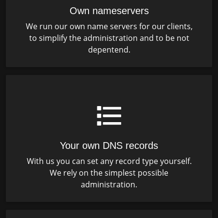
Own nameservers
We run our own name servers for our clients,
to simplify the administration and to be not
depentend.
Your own DNS records
With us you can set any record type yourself.
We rely on the simplest possible
administration.