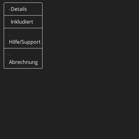
Details
Was bedeutet .it Domain?
Offizielle Länder-Domain
Inkludiert
(ccTLD) von Deutschland
Hilfe/Support
Wie lange dauert eine .it
Domain Registrierung?
< 5
Minuten
Abrechnung
Wie lang darf eine .it Domain
Domain sein?
1-63 Zeichen
Werden Sonderzeichen
(Umlaute) unterstützt?