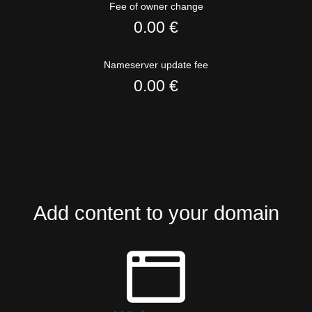
Fee of owner change
0.00 €
Nameserver update fee
0.00 €
Add content to your domain