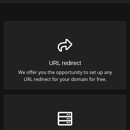
URL redirect
We offer you the opportunity to set up any
URL redirect for your domain for free.