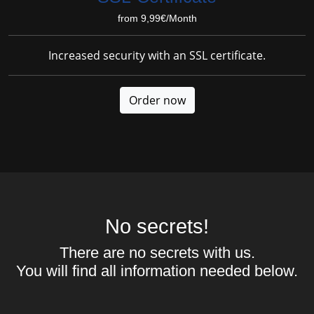
from 9,99€/Month
Increased security with an SSL certificate.
Order now
No secrets!
There are no secrets with us.
You will find all information needed below.