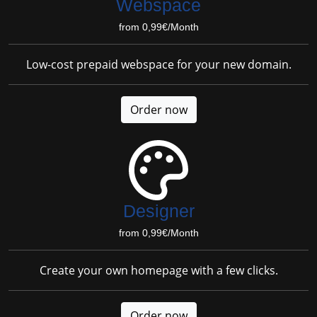
Webspace
from 0,99€/Month
Low-cost prepaid webspace for your new domain.
Order now
Designer
from 0,99€/Month
Create your own homepage with a few clicks.
Order now