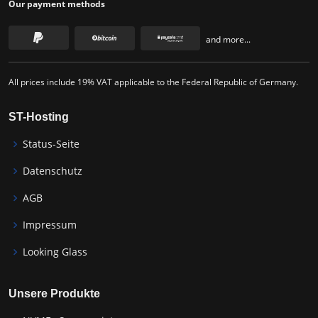
Our payment methods
and more...
All prices include 19% VAT applicable to the Federal Republic of Germany.
ST-Hosting
Status-Seite
Datenschutz
AGB
Impressum
Looking Glass
Unsere Produkte