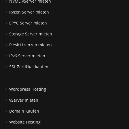
NVME vServer mieten
Ryzen Server mieten
EPYC Server mieten
Storage Server mieten
Plesk Lizenzen mieten
IPv6 Server mieten
SSL Zertifikat kaufen
Wordpress Hosting
vServer mieten
Domain Kaufen
Website Hosting