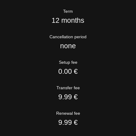
Term
12 months
Cancellation period
none
Setup fee
0.00 €
Transfer fee
9.99 €
Renewal fee
9.99 €