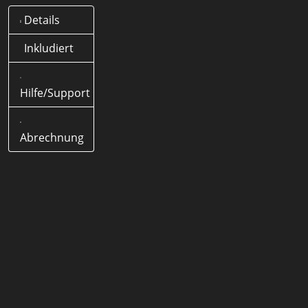
Details
Was bedeutet .wf Domain?
Offizielle Länder-Domain
Inkludiert
(ccTLD) von Deutschland
Hilfe/Support
Wie lange dauert eine .wf
Domain Registrierung?
< 5
Minuten
Abrechnung
Wie lang darf eine .wf Domain
Domain sein?
1-63 Zeichen
Werden Sonderzeichen
(Umlaute) unterstützt?