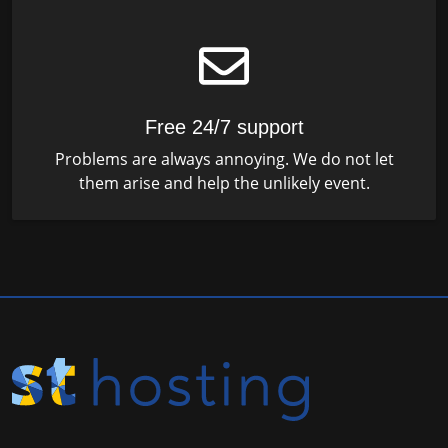
Free 24/7 support
Problems are always annoying. We do not let
them arise and help the unlikely event.