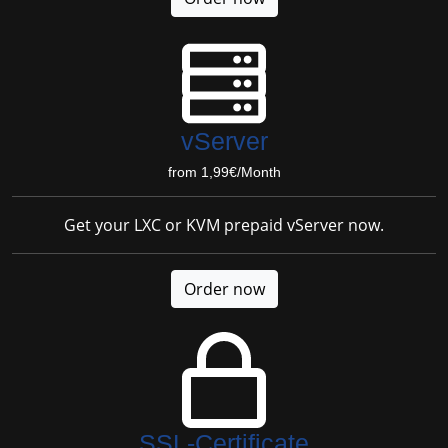
vServer
from 1,99€/Month
Get your LXC or KVM prepaid vServer now.
Order now
SSL-Certificate