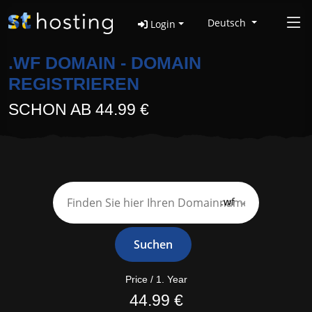
Deutsch
Login
.WF DOMAIN - DOMAIN
REGISTRIEREN
SCHON AB 44.99 €
.wf
Suchen
Price / 1. Year
44.99 €