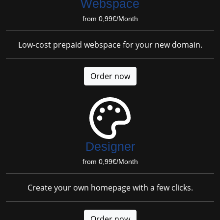
Webspace
from 0,99€/Month
Low-cost prepaid webspace for your new domain.
Order now
Designer
from 0,99€/Month
Create your own homepage with a few clicks.
Order now