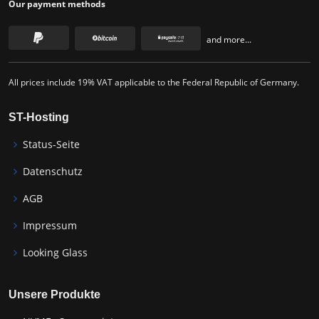
Our payment methods
and more...
All prices include 19% VAT applicable to the Federal Republic of Germany.
ST-Hosting
Status-Seite
Datenschutz
AGB
Impressum
Looking Glass
Unsere Produkte