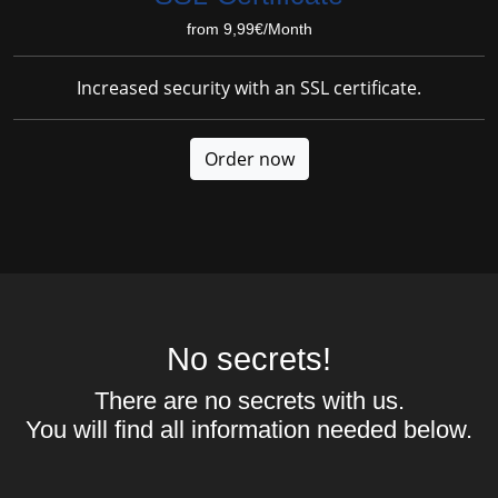
from 9,99€/Month
Increased security with an SSL certificate.
Order now
No secrets!
There are no secrets with us.
You will find all information needed below.