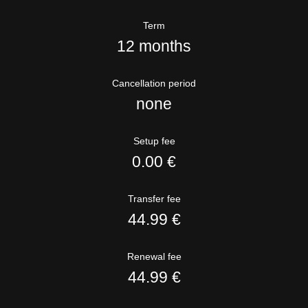
Term
12 months
Cancellation period
none
Setup fee
0.00 €
Transfer fee
44.99 €
Renewal fee
44.99 €