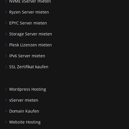
NVME vServer mieten
Ryzen Server mieten
EPYC Server mieten
Storage Server mieten
Plesk Lizenzen mieten
IPv6 Server mieten
SSL Zertifikat kaufen
Wordpress Hosting
vServer mieten
Domain Kaufen
Website Hosting