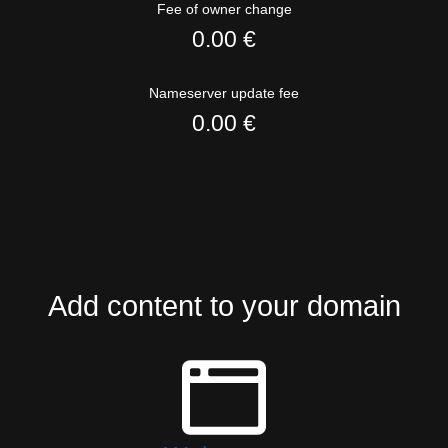
Fee of owner change
0.00 €
Nameserver update fee
0.00 €
Add content to your domain