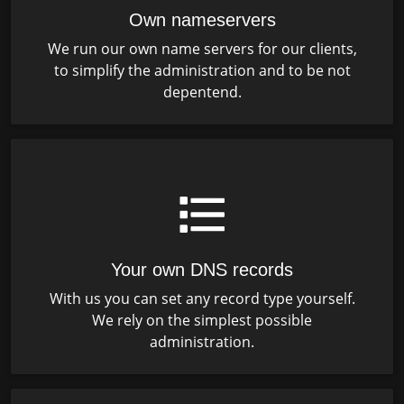
Own nameservers
We run our own name servers for our clients,
to simplify the administration and to be not
depentend.
Your own DNS records
With us you can set any record type yourself.
We rely on the simplest possible
administration.