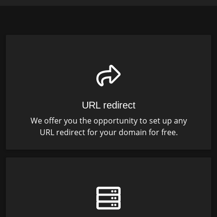
URL redirect
We offer you the opportunity to set up any
URL redirect for your domain for free.