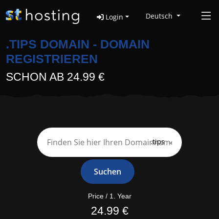
Deutsch
Login
.TIPS DOMAIN - DOMAIN
REGISTRIEREN
SCHON AB 24.99 €
.tips
Suchen
Price / 1. Year
24.99 €