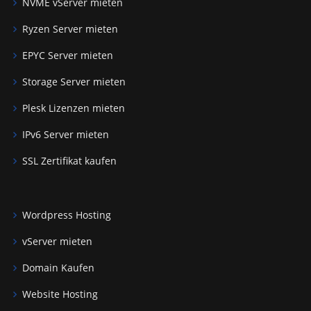
NVME vServer mieten
Ryzen Server mieten
EPYC Server mieten
Storage Server mieten
Plesk Lizenzen mieten
IPv6 Server mieten
SSL Zertifikat kaufen
Wordpress Hosting
vServer mieten
Domain Kaufen
Website Hosting