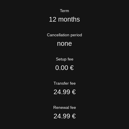
Term
12 months
Cancellation period
none
Setup fee
0.00 €
Transfer fee
24.99 €
Renewal fee
24.99 €