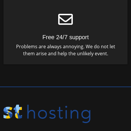
Free 24/7 support
Problems are always annoying. We do not let
them arise and help the unlikely event.