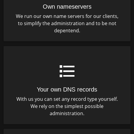
Own nameservers
We run our own name servers for our clients,
to simplify the administration and to be not
depentend.
Your own DNS records
With us you can set any record type yourself.
We rely on the simplest possible
administration.