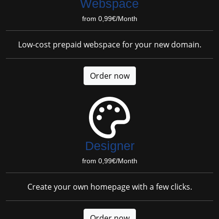
Webspace
from 0,99€/Month
Low-cost prepaid webspace for your new domain.
Order now
Designer
from 0,99€/Month
Create your own homepage with a few clicks.
Order now