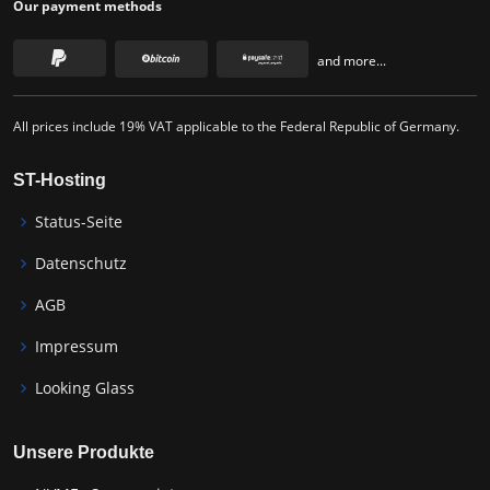
Our payment methods
and more...
All prices include 19% VAT applicable to the Federal Republic of Germany.
ST-Hosting
Status-Seite
Datenschutz
AGB
Impressum
Looking Glass
Unsere Produkte