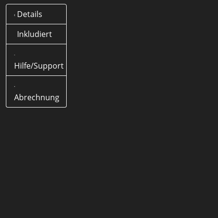
Details
Was bedeutet .tips Domain?
Offizielle Länder-Domain
Inkludiert
(ccTLD) von Deutschland
Hilfe/Support
Wie lange dauert eine .tips
Domain Registrierung?
< 5
Minuten
Abrechnung
Wie lang darf eine .tips Domain
Domain sein?
1-63 Zeichen
Werden Sonderzeichen
(Umlaute) unterstützt?