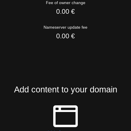
Fee of owner change
0.00 €
Nameserver update fee
0.00 €
Add content to your domain