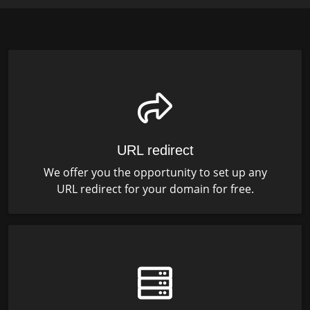
URL redirect
We offer you the opportunity to set up any
URL redirect for your domain for free.