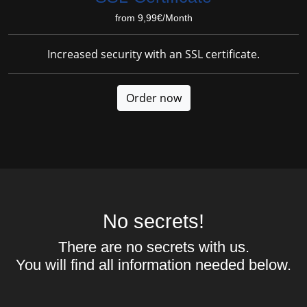
from 9,99€/Month
Increased security with an SSL certificate.
Order now
No secrets!
There are no secrets with us.
You will find all information needed below.