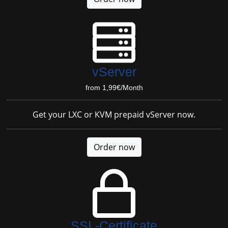
vServer
from 1,99€/Month
Get your LXC or KVM prepaid vServer now.
Order now
SSL-Certificate