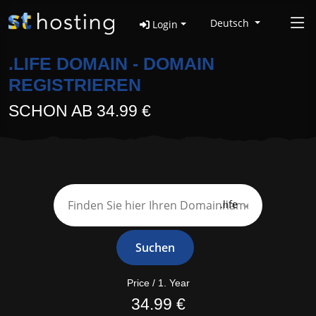
Deutsch
Login
.LIFE DOMAIN - DOMAIN
REGISTRIEREN
SCHON AB 34.99 €
.life
Suchen
Price / 1. Year
34.99 €