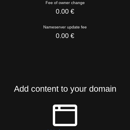
Fee of owner change
0.00 €
Nameserver update fee
0.00 €
Add content to your domain