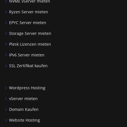
NVME vServer mieten
Ryzen Server mieten
EPYC Server mieten
Storage Server mieten
Plesk Lizenzen mieten
IPv6 Server mieten
SSL Zertifikat kaufen
Wordpress Hosting
vServer mieten
Domain Kaufen
Website Hosting