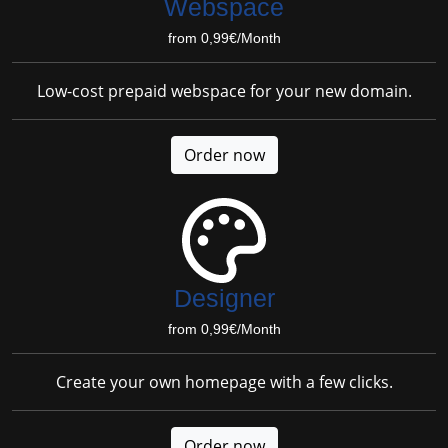
Webspace
from 0,99€/Month
Low-cost prepaid webspace for your new domain.
Order now
Designer
from 0,99€/Month
Create your own homepage with a few clicks.
Order now