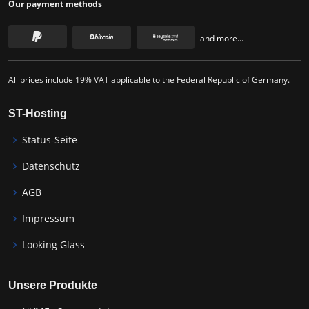
Our payment methods
and more...
All prices include 19% VAT applicable to the Federal Republic of Germany.
ST-Hosting
Status-Seite
Datenschutz
AGB
Impressum
Looking Glass
Unsere Produkte