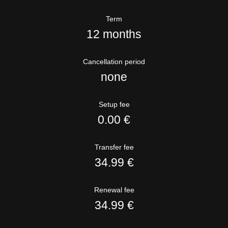
Term
12 months
Cancellation period
none
Setup fee
0.00 €
Transfer fee
34.99 €
Renewal fee
34.99 €