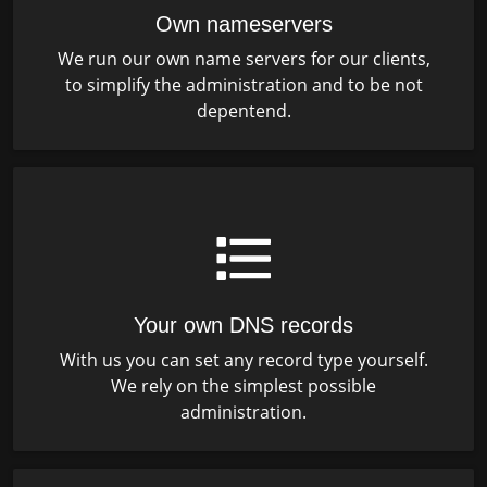
Own nameservers
We run our own name servers for our clients,
to simplify the administration and to be not
depentend.
Your own DNS records
With us you can set any record type yourself.
We rely on the simplest possible
administration.