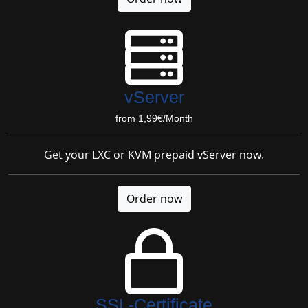
vServer
from 1,99€/Month
Get your LXC or KVM prepaid vServer now.
Order now
SSL-Certificate