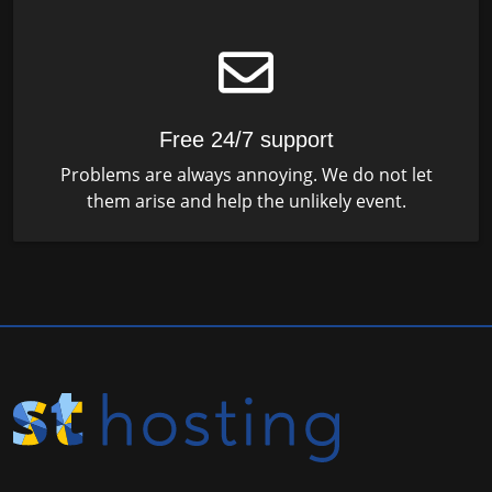
Free 24/7 support
Problems are always annoying. We do not let
them arise and help the unlikely event.