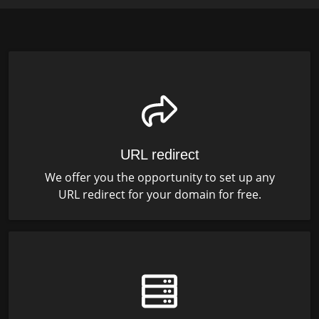
URL redirect
We offer you the opportunity to set up any
URL redirect for your domain for free.