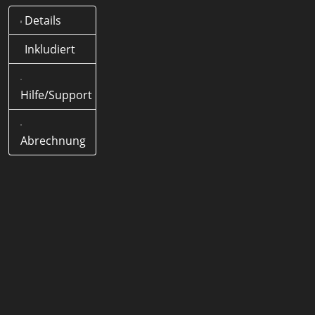
Details
Was bedeutet .life Domain?
Offizielle Länder-Domain
Inkludiert
(ccTLD) von Deutschland
Hilfe/Support
Wie lange dauert eine .life
Domain Registrierung?
< 5
Minuten
Abrechnung
Wie lang darf eine .life Domain
Domain sein?
1-63 Zeichen
Werden Sonderzeichen
(Umlaute) unterstützt?