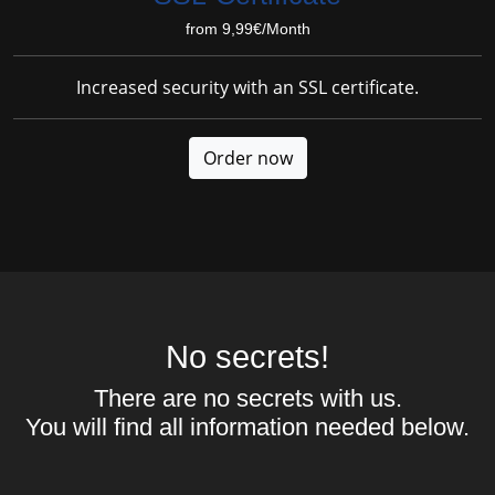
from 9,99€/Month
Increased security with an SSL certificate.
Order now
No secrets!
There are no secrets with us.
You will find all information needed below.