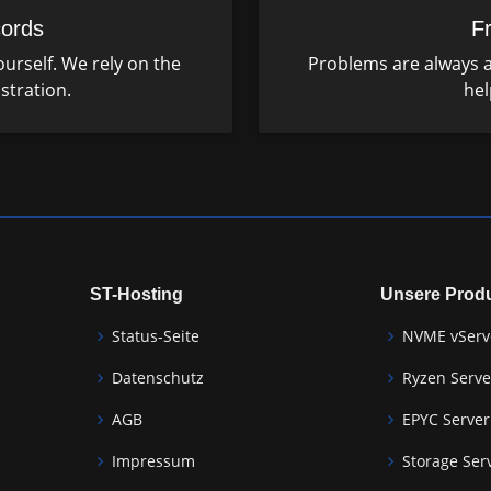
ords
F
urself. We rely on the
Problems are always a
stration.
hel
ST-Hosting
Unsere Prod
Status-Seite
NVME vServ
Datenschutz
Ryzen Serve
AGB
EPYC Server
Impressum
Storage Ser