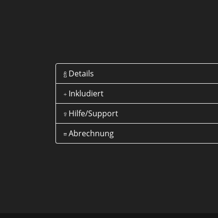
Details
Inkludiert
Hilfe/Support
Abrechnung