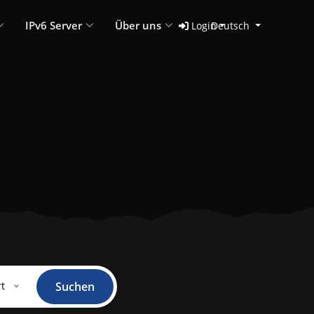
IPv6 Server
Über uns
Login
Deutsch
t
Suchen