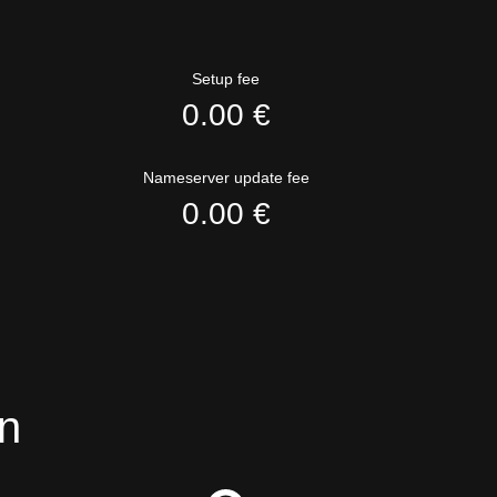
Setup fee
0.00 €
Nameserver update fee
0.00 €
n