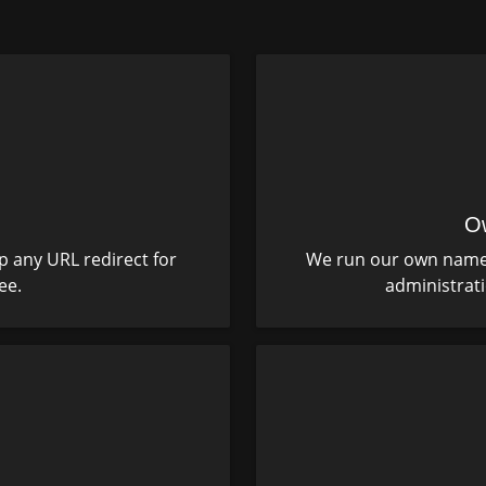
O
p any URL redirect for
We run our own name s
ee.
administrat