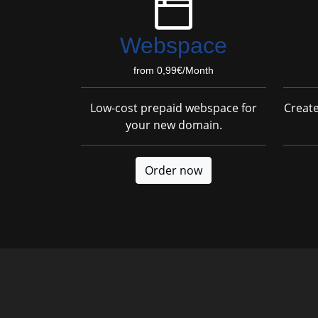
Webspace
from 0,99€/Month
Low-cost prepaid webspace for
Creat
your new domain.
Order now