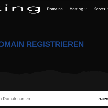
Domains
Hosting
Server
DOMAIN REGISTRIEREN
.exper