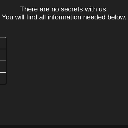
There are no secrets with us.
You will find all information needed below.
Was bedeutet .expert Domain?
Offizielle Länder-
Wie lange dauert eine .expert Domain Registrierun
Wie lang darf eine .expert Domain Domain sein?
1-
Werden Sonderzeichen (Umlaute) unterstützt?