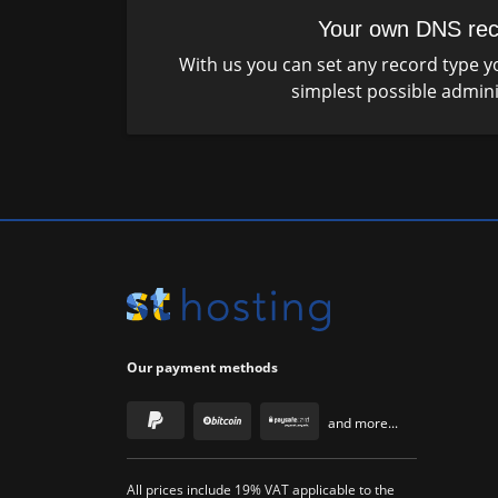
Your own DNS rec
With us you can set any record type yo
simplest possible admini
Our payment methods
and more...
All prices include 19% VAT applicable to the