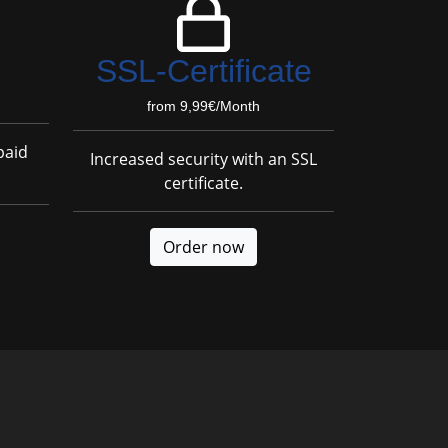
SSL-Certificate
from 9,99€/Month
paid
Increased security with an SSL
certificate.
Order now