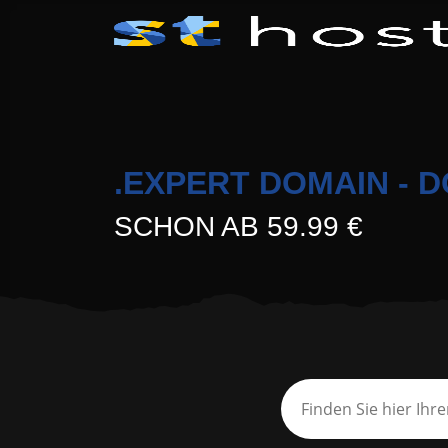
.EXPERT DOMAIN - 
SCHON AB 59.99 €