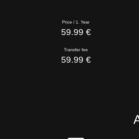
Price / 1. Year
59.99 €
Transfer fee
59.99 €