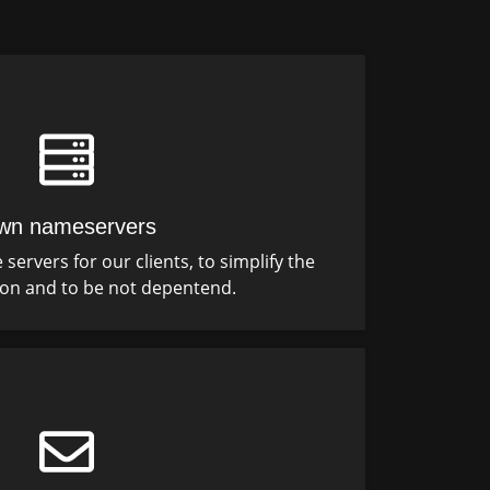
wn nameservers
ervers for our clients, to simplify the
ion and to be not depentend.