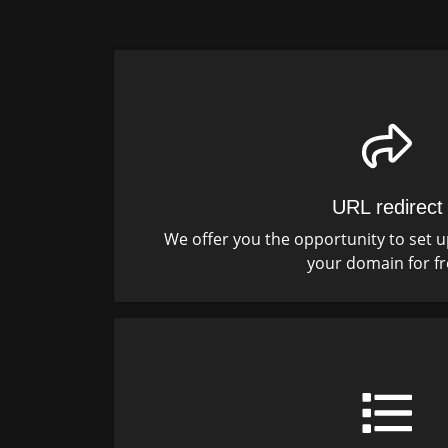
URL redirect
We offer you the opportunity to set u
your domain for fr