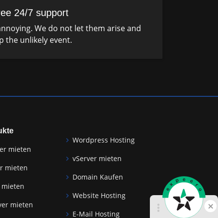
ree 24/7 support
nnoying. We do not let them arise and
p the unlikely event.
ukte
Wordpress Hosting
er mieten
vServer mieten
r mieten
Domain Kaufen
 mieten
Website Hosting
ver mieten
E-Mail Hosting