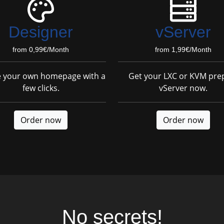
Designer
vServer
from 0,99€/Month
from 1,99€/Month
e your own homepage with a
Get your LXC or KVM pre
few clicks.
vServer now.
Order now
Order now
No secrets!