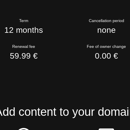
Term
Cancellation period
12 months
none
Renewal fee
Fee of owner change
59.99 €
0.00 €
Add content to your domai